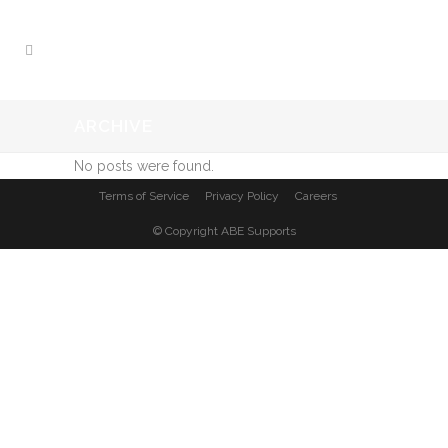
ARCHIVE
No posts were found.
Terms of Service
Privacy Policy
Careers
© Copyright
ABE Supports