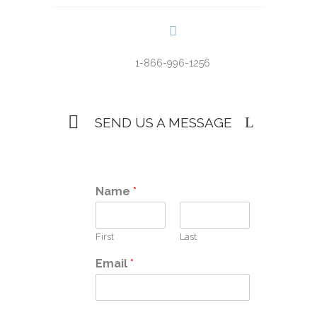
1-866-996-1256
SEND US A MESSAGE
Name
*
First
Last
Email
*