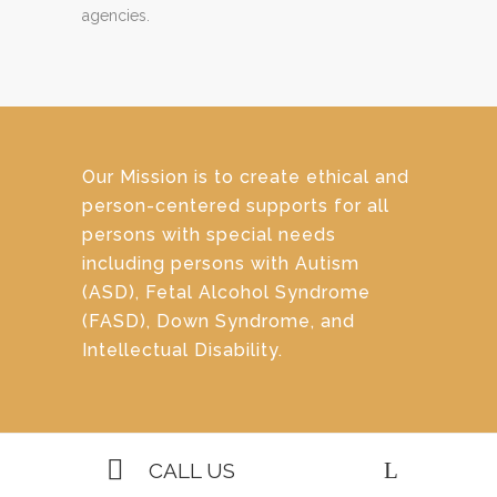
agencies.
Our Mission is to create ethical and
person-centered supports for all
persons with special needs
including persons with Autism
(ASD), Fetal Alcohol Syndrome
(FASD), Down Syndrome, and
Intellectual Disability.
CALL US