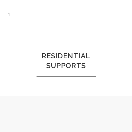
RESIDENTIAL
SUPPORTS