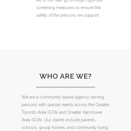
All of our staff go through rigorous
screening measures to ensure the
safety of the persons we support
WHO ARE WE?
We are a community based agency serving
persons with special needs across the Greater
Toronto Area (GTA) and Greater Vancouver
Area (GVA). Our clients include parents,
schools, group homes, and community living