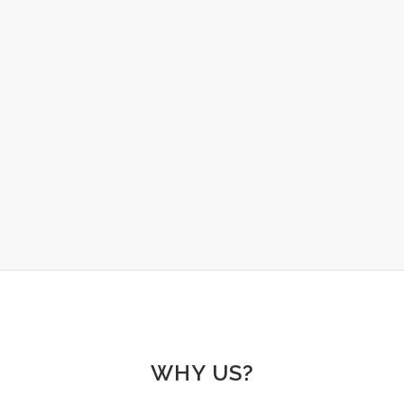
TRAINING AND EDUCATION
Helping group home and residential care teams
expand their knowledge about the fundamentals
of behaviour in one of our online workshops.
LEARN MORE
WHY US?