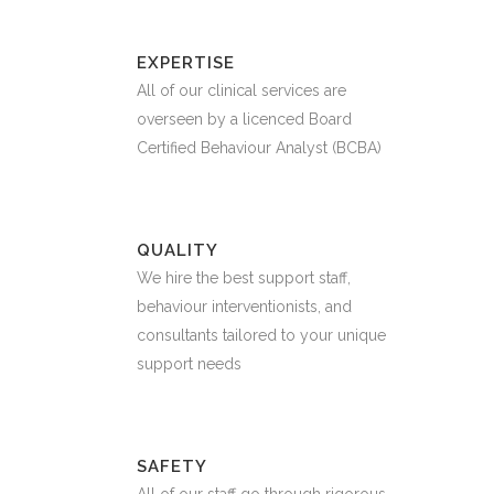
EXPERTISE
All of our clinical services are
overseen by a licenced Board
Certified Behaviour Analyst (BCBA)
QUALITY
We hire the best support staff,
behaviour interventionists, and
consultants tailored to your unique
support needs
SAFETY