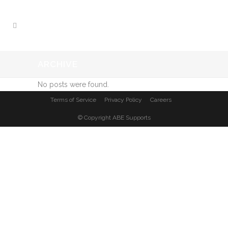
ARCHIVE
No posts were found.
Terms of Service
Privacy Policy
Careers
© Copyright
ABE Supports